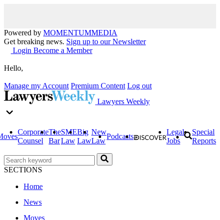
Powered by
MOMENTUM
MEDIA
Get breaking news.
Sign up to our Newsletter
Login
Become a Member
Hello,
Manage my Account
Premium Content
Log out
Lawyers Weekly
Corporate
The
SME
Big
New
Legal
Special
Moves
Podcasts
Counsel
Bar
Law
Law
Law
Jobs
Reports
SECTIONS
Home
News
Moves