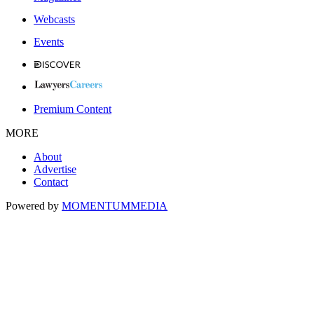
Webcasts
Events
Premium Content
MORE
About
Advertise
Contact
Powered by
MOMENTUM
MEDIA