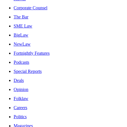
Corporate Counsel
The Bar
SME Law
BigLaw
NewLaw
Fortnightly Features
Podcasts
Special Reports
Deals
Opinion
Folklaw
Careers
Politics
Magazines