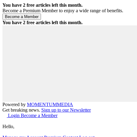
You have
2
free articles left this month.
Become a Premium Member to enjoy a wide range of benefits.
You have
2
free articles left this month.
Powered by
MOMENTUM
MEDIA
Get breaking news.
Sign up to our Newsletter
Login
Become a Member
Hello,