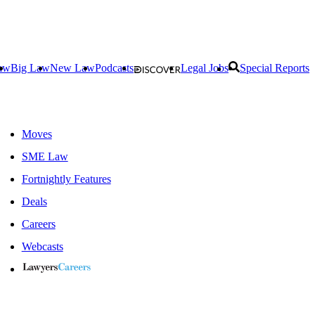
aw
Big Law
New Law
Podcasts
Legal Jobs
Special Reports
Moves
SME Law
Fortnightly Features
Deals
Careers
Webcasts