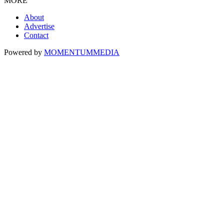
MORE
About
Advertise
Contact
Powered by
MOMENTUM
MEDIA