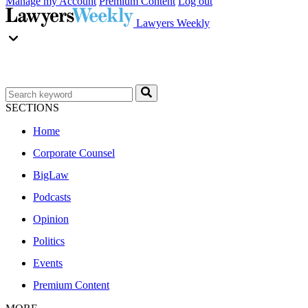
Manage my Account
Premium Content
Log out
Lawyers Weekly
SECTIONS
Home
Corporate Counsel
BigLaw
Podcasts
Opinion
Politics
Events
Premium Content