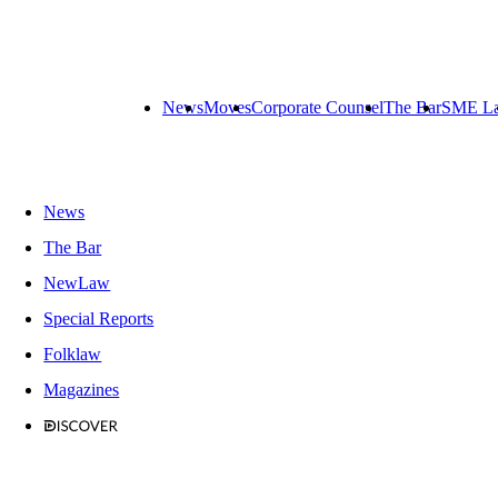
News
Moves
Corporate Counsel
The Bar
SME L
News
The Bar
NewLaw
Special Reports
Folklaw
Magazines