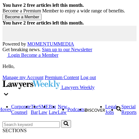
You have
2
free articles left this month.
Become a Premium Member to enjoy a wide range of benefits.
You have
2
free articles left this month.
Powered by
MOMENTUM
MEDIA
Get breaking news.
Sign up to our Newsletter
Login
Become a Member
Hello,
Manage my Account
Premium Content
Log out
Lawyers Weekly
Corporate
The
SME
Big
New
Legal
Special
Moves
Podcasts
Counsel
Bar
Law
Law
Law
Jobs
Reports
SECTIONS