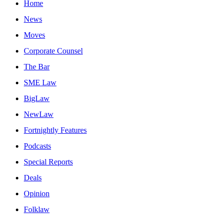
Home
News
Moves
Corporate Counsel
The Bar
SME Law
BigLaw
NewLaw
Fortnightly Features
Podcasts
Special Reports
Deals
Opinion
Folklaw