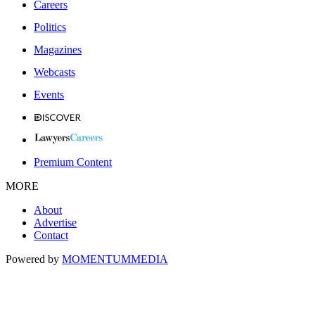
Careers
Politics
Magazines
Webcasts
Events
Premium Content
MORE
About
Advertise
Contact
Powered by
MOMENTUM
MEDIA