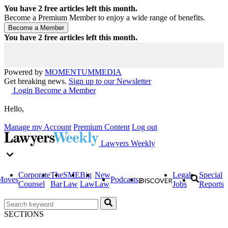
You have
2
free articles left this month.
Become a Premium Member to enjoy a wide range of benefits.
You have
2
free articles left this month.
Powered by
MOMENTUM
MEDIA
Get breaking news.
Sign up to our Newsletter
Login
Become a Member
Hello,
Manage my Account
Premium Content
Log out
Lawyers Weekly
Corporate
The
SME
Big
New
Legal
Special
Moves
Podcasts
Counsel
Bar
Law
Law
Law
Jobs
Reports
SECTIONS