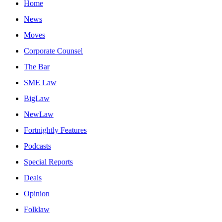
Home
News
Moves
Corporate Counsel
The Bar
SME Law
BigLaw
NewLaw
Fortnightly Features
Podcasts
Special Reports
Deals
Opinion
Folklaw