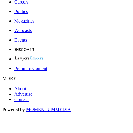
Careers
Politics
Magazines
Webcasts
Events
Premium Content
MORE
About
Advertise
Contact
Powered by
MOMENTUM
MEDIA