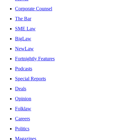
Corporate Counsel
The Bar
SME Law
BigLaw
NewLaw
Fortnightly Features
Podcasts
Special Reports
Deals
Opinion
Folklaw
Careers
Politics
Magazines