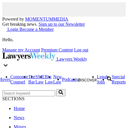
Powered by
MOMENTUM
MEDIA
Get breaking news.
Sign up to our Newsletter
Login
Become a Member
Hello,
Manage my Account
Premium Content
Log out
Lawyers Weekly
Corporate
The
SME
Big
New
Legal
Special
Moves
Podcasts
Counsel
Bar
Law
Law
Law
Jobs
Reports
SECTIONS
Home
News
Moves