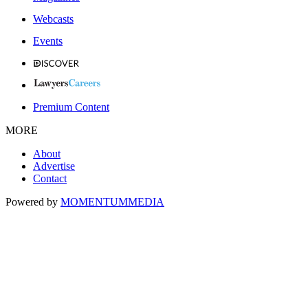
Webcasts
Events
Premium Content
MORE
About
Advertise
Contact
Powered by
MOMENTUM
MEDIA