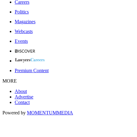
Careers
Politics
Magazines
Webcasts
Events
Premium Content
MORE
About
Advertise
Contact
Powered by
MOMENTUM
MEDIA