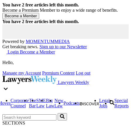
You have
2
free articles left this month.
Become a Premium Member to enjoy a wide range of benefits.
You have
2
free articles left this month.
Powered by
MOMENTUM
MEDIA
Get breaking news.
Sign up to our Newsletter
Login
Become a Member
Hello,
Manage my Account
Premium Content
Log out
Lawyers Weekly
Corporate
The
SME
Big
New
Legal
Special
Moves
Podcasts
Counsel
Bar
Law
Law
Law
Jobs
Reports
SECTIONS