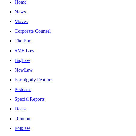
Home
News
Moves
Corporate Counsel
The Bar
SME Law
BigLaw
NewLaw
Fortnightly Features
Podcasts
Special Reports
Deals
Opinion
Folklaw