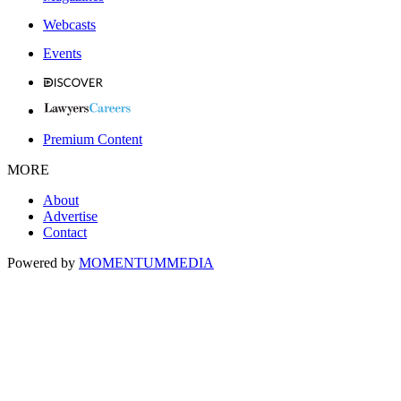
Webcasts
Events
Premium Content
MORE
About
Advertise
Contact
Powered by
MOMENTUM
MEDIA