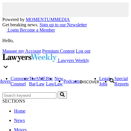
Powered by
MOMENTUM
MEDIA
Get breaking news.
Sign up to our Newsletter
Login
Become a Member
Hello,
Manage my Account
Premium Content
Log out
Lawyers Weekly
Corporate
The
SME
Big
New
Legal
Special
Moves
Podcasts
Counsel
Bar
Law
Law
Law
Jobs
Reports
SECTIONS
Home
News
Moves