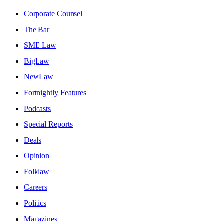
Corporate Counsel
The Bar
SME Law
BigLaw
NewLaw
Fortnightly Features
Podcasts
Special Reports
Deals
Opinion
Folklaw
Careers
Politics
Magazines