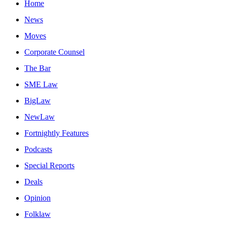
Home
News
Moves
Corporate Counsel
The Bar
SME Law
BigLaw
NewLaw
Fortnightly Features
Podcasts
Special Reports
Deals
Opinion
Folklaw