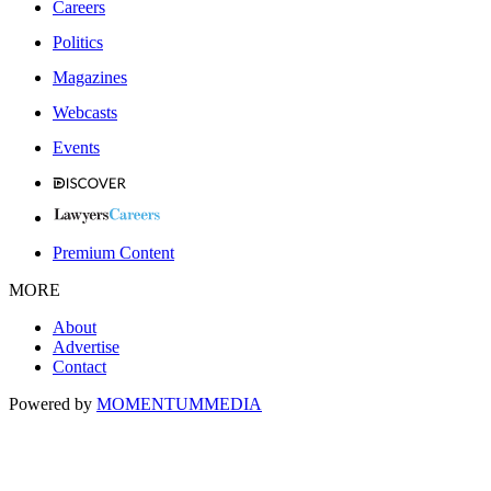
Careers
Politics
Magazines
Webcasts
Events
Premium Content
MORE
About
Advertise
Contact
Powered by
MOMENTUM
MEDIA