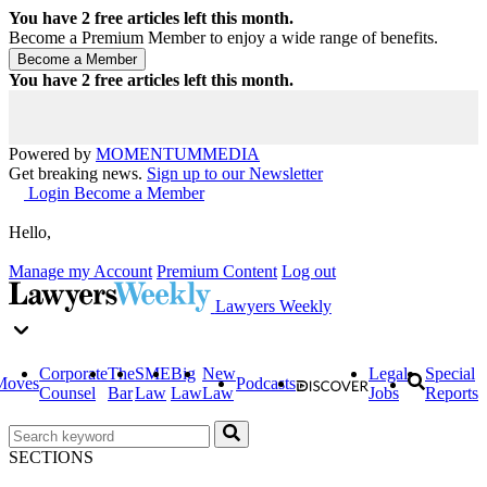
You have
2
free articles left this month.
Become a Premium Member to enjoy a wide range of benefits.
You have
2
free articles left this month.
Powered by
MOMENTUM
MEDIA
Get breaking news.
Sign up to our Newsletter
Login
Become a Member
Hello,
Manage my Account
Premium Content
Log out
Lawyers Weekly
Corporate
The
SME
Big
New
Legal
Special
Moves
Podcasts
Counsel
Bar
Law
Law
Law
Jobs
Reports
SECTIONS