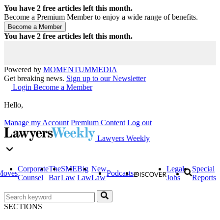
You have
2
free articles left this month.
Become a Premium Member to enjoy a wide range of benefits.
You have
2
free articles left this month.
Powered by
MOMENTUM
MEDIA
Get breaking news.
Sign up to our Newsletter
Login
Become a Member
Hello,
Manage my Account
Premium Content
Log out
Lawyers Weekly
Corporate
The
SME
Big
New
Legal
Special
Moves
Podcasts
Counsel
Bar
Law
Law
Law
Jobs
Reports
SECTIONS