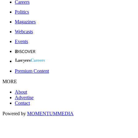
Careers
Politics
Magazines
Webcasts
Events
Premium Content
MORE
About
Advertise
Contact
Powered by
MOMENTUM
MEDIA