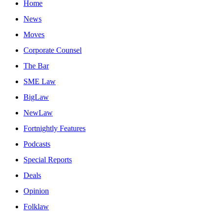
Home
News
Moves
Corporate Counsel
The Bar
SME Law
BigLaw
NewLaw
Fortnightly Features
Podcasts
Special Reports
Deals
Opinion
Folklaw