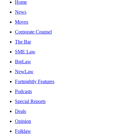
Home
News
Moves
Corporate Counsel
The Bar
SME Law
BigLaw
NewLaw
Fortnightly Features
Podcasts
Special Reports
Deals
Opinion
Folklaw