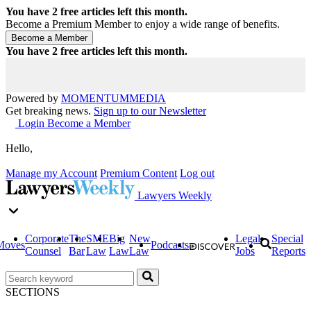
You have
2
free articles left this month.
Become a Premium Member to enjoy a wide range of benefits.
You have
2
free articles left this month.
Powered by
MOMENTUM
MEDIA
Get breaking news.
Sign up to our Newsletter
Login
Become a Member
Hello,
Manage my Account
Premium Content
Log out
Lawyers Weekly
Corporate
The
SME
Big
New
Legal
Special
Moves
Podcasts
Counsel
Bar
Law
Law
Law
Jobs
Reports
SECTIONS