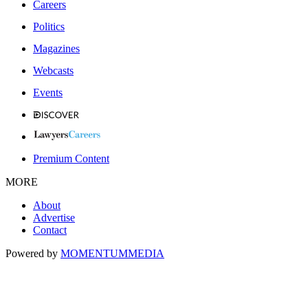
Careers
Politics
Magazines
Webcasts
Events
Premium Content
MORE
About
Advertise
Contact
Powered by
MOMENTUM
MEDIA