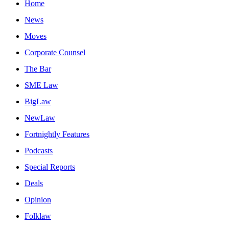
Home
News
Moves
Corporate Counsel
The Bar
SME Law
BigLaw
NewLaw
Fortnightly Features
Podcasts
Special Reports
Deals
Opinion
Folklaw