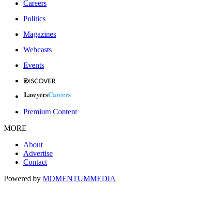
Careers
Politics
Magazines
Webcasts
Events
Premium Content
MORE
About
Advertise
Contact
Powered by
MOMENTUM
MEDIA