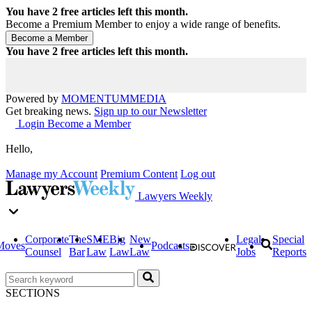
You have
2
free articles left this month.
Become a Premium Member to enjoy a wide range of benefits.
You have
2
free articles left this month.
Powered by
MOMENTUM
MEDIA
Get breaking news.
Sign up to our Newsletter
Login
Become a Member
Hello,
Manage my Account
Premium Content
Log out
Lawyers Weekly
Corporate
The
SME
Big
New
Legal
Special
Moves
Podcasts
Counsel
Bar
Law
Law
Law
Jobs
Reports
SECTIONS