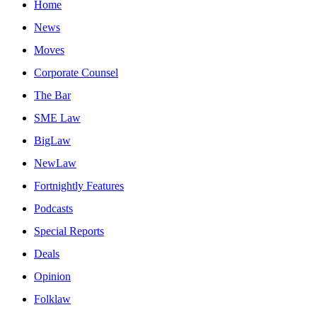
Home
News
Moves
Corporate Counsel
The Bar
SME Law
BigLaw
NewLaw
Fortnightly Features
Podcasts
Special Reports
Deals
Opinion
Folklaw