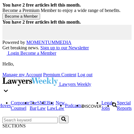
You have
2
free articles left this month.
Become a Premium Member to enjoy a wide range of benefits.
You have
2
free articles left this month.
Powered by
MOMENTUM
MEDIA
Get breaking news.
Sign up to our Newsletter
Login
Become a Member
Hello,
Manage my Account
Premium Content
Log out
Lawyers Weekly
Corporate
The
SME
Big
New
Legal
Special
Moves
Podcasts
Counsel
Bar
Law
Law
Law
Jobs
Reports
SECTIONS