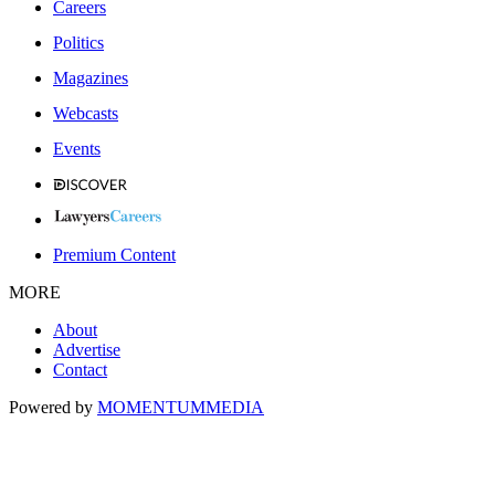
Careers
Politics
Magazines
Webcasts
Events
Premium Content
MORE
About
Advertise
Contact
Powered by
MOMENTUM
MEDIA