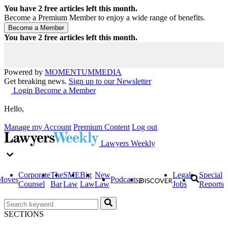
You have
2
free articles left this month.
Become a Premium Member to enjoy a wide range of benefits.
You have
2
free articles left this month.
Powered by
MOMENTUM
MEDIA
Get breaking news.
Sign up to our Newsletter
Login
Become a Member
Hello,
Manage my Account
Premium Content
Log out
Lawyers Weekly
Corporate
The
SME
Big
New
Legal
Special
Moves
Podcasts
Counsel
Bar
Law
Law
Law
Jobs
Reports
SECTIONS