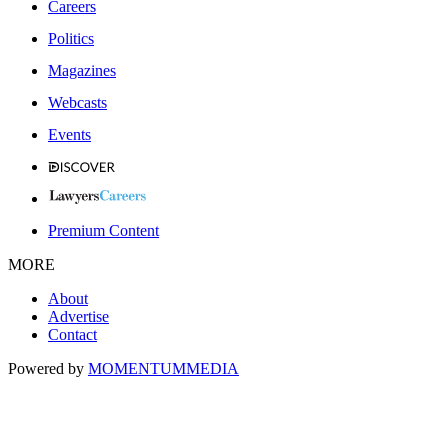
Careers
Politics
Magazines
Webcasts
Events
Premium Content
MORE
About
Advertise
Contact
Powered by
MOMENTUM
MEDIA