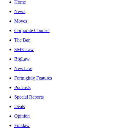
Home
News
Moves
Corporate Counsel
The Bar
SME Law
BigLaw
NewLaw
Fortnightly Features
Podcasts
Special Reports
Deals
Opinion
Folklaw