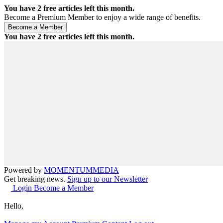
You have
2
free articles left this month.
Become a Premium Member to enjoy a wide range of benefits.
You have
2
free articles left this month.
Powered by
MOMENTUM
MEDIA
Get breaking news.
Sign up to our Newsletter
Login
Become a Member
Hello,