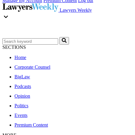
Manage my Account
Premium Content
Log out
Lawyers Weekly
SECTIONS
Home
Corporate Counsel
BigLaw
Podcasts
Opinion
Politics
Events
Premium Content