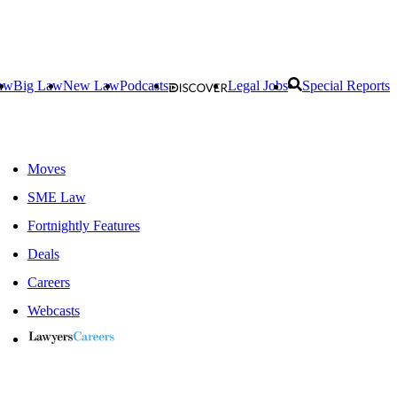
aw
Big Law
New Law
Podcasts
Legal Jobs
Special Reports
Moves
SME Law
Fortnightly Features
Deals
Careers
Webcasts