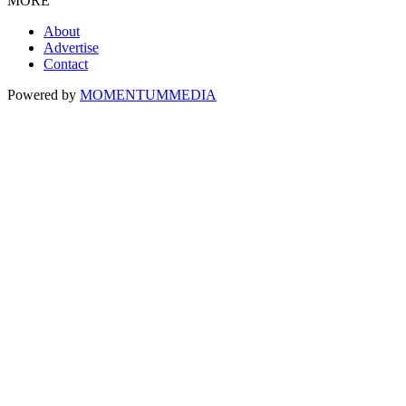
MORE
About
Advertise
Contact
Powered by
MOMENTUM
MEDIA