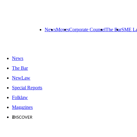
News
Moves
Corporate Counsel
The Bar
SME L
News
The Bar
NewLaw
Special Reports
Folklaw
Magazines