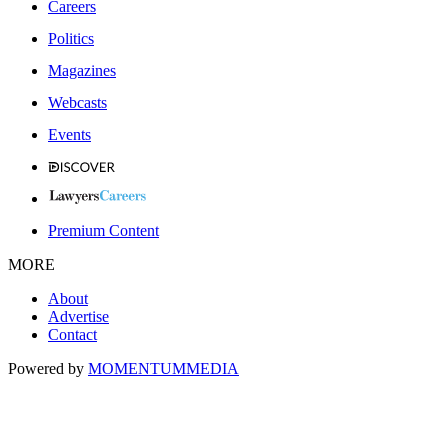
Careers
Politics
Magazines
Webcasts
Events
Premium Content
MORE
About
Advertise
Contact
Powered by
MOMENTUM
MEDIA