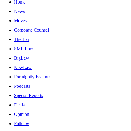
Home
News
Moves
Corporate Counsel
The Bar
SME Law
BigLaw
NewLaw
Fortnightly Features
Podcasts
Special Reports
Deals
Opinion
Folklaw