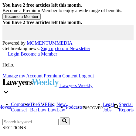
You have
2
free articles left this month.
Become a Premium Member to enjoy a wide range of benefits.
You have
2
free articles left this month.
Powered by
MOMENTUM
MEDIA
Get breaking news.
Sign up to our Newsletter
Login
Become a Member
Hello,
Manage my Account
Premium Content
Log out
Lawyers Weekly
Corporate
The
SME
Big
New
Legal
Special
Moves
Podcasts
Counsel
Bar
Law
Law
Law
Jobs
Reports
SECTIONS