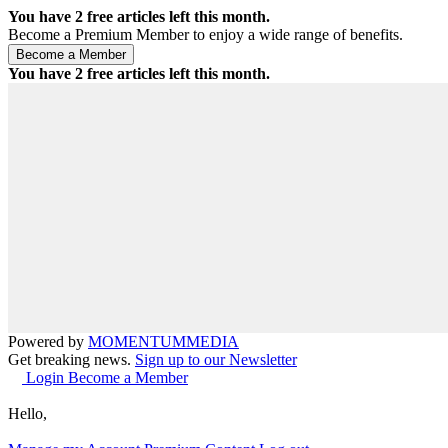
You have
2
free articles left this month.
Become a Premium Member to enjoy a wide range of benefits.
You have
2
free articles left this month.
Powered by
MOMENTUM
MEDIA
Get breaking news.
Sign up to our Newsletter
Login
Become a Member
Hello,