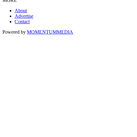
MORE
About
Advertise
Contact
Powered by
MOMENTUM
MEDIA