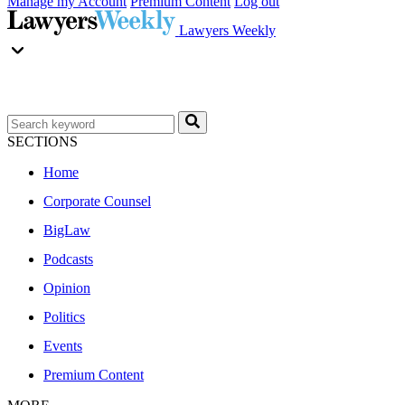
Manage my Account
Premium Content
Log out
Lawyers Weekly
SECTIONS
Home
Corporate Counsel
BigLaw
Podcasts
Opinion
Politics
Events
Premium Content