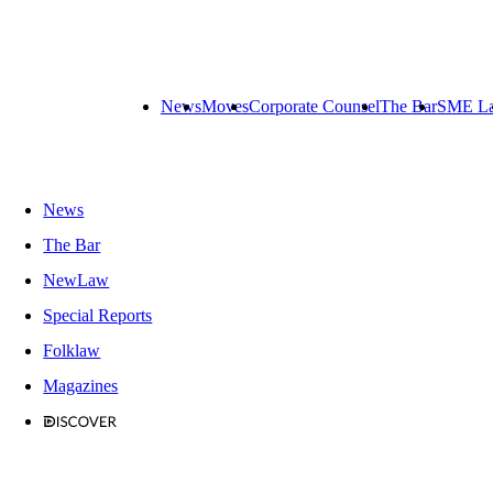
News
Moves
Corporate Counsel
The Bar
SME L
News
The Bar
NewLaw
Special Reports
Folklaw
Magazines