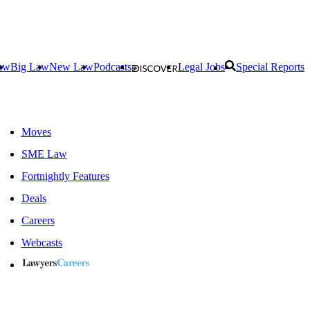
aw
Big Law
New Law
Podcasts
Legal Jobs
Special Reports
Moves
SME Law
Fortnightly Features
Deals
Careers
Webcasts